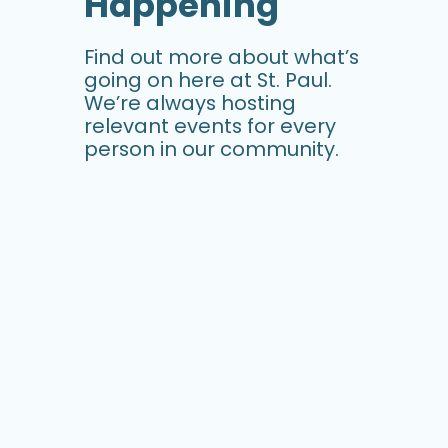
Happening
Find out more about what’s
going on here at St. Paul.
We’re always hosting
relevant events for every
person in our community.