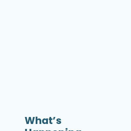
What’s