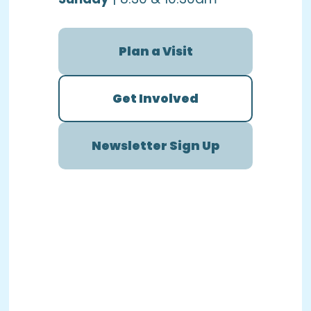
Plan a Visit
Get Involved
Newsletter Sign Up