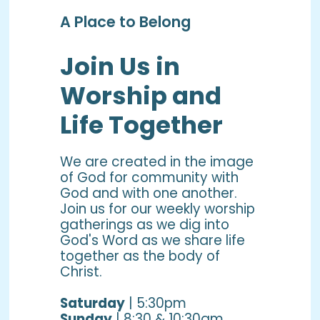
A Place to Belong
Join Us in
Worship and
Life Together
We are created in the image
of God for community with
God and with one another.
Join us for our weekly worship
gatherings as we dig into
God's Word as we share life
together as the body of
Christ.
Saturday
| 5:30pm
Sunday
| 8:30 & 10:30am