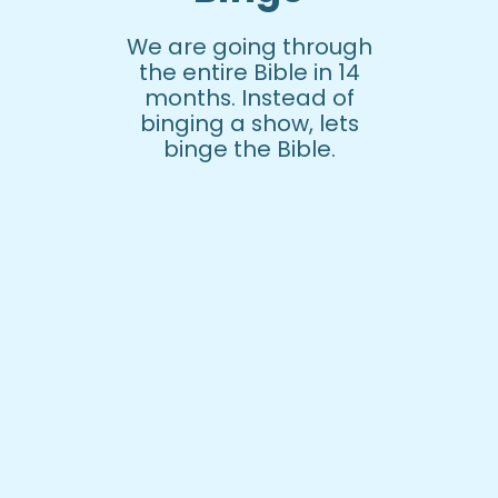
We are going through
the entire Bible in 14
months. Instead of
binging a show, lets
binge the Bible.