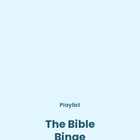
Playlist
The Bible
Binge