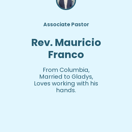
Associate Pastor
Rev. Mauricio
Franco
From Columbia,
Married to Gladys,
Loves working with his
hands.