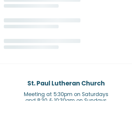
St. Paul Lutheran Church
Meeting at 5:30pm on Saturdays
and 8:30 & 10:30am on Sundays
Say Hello