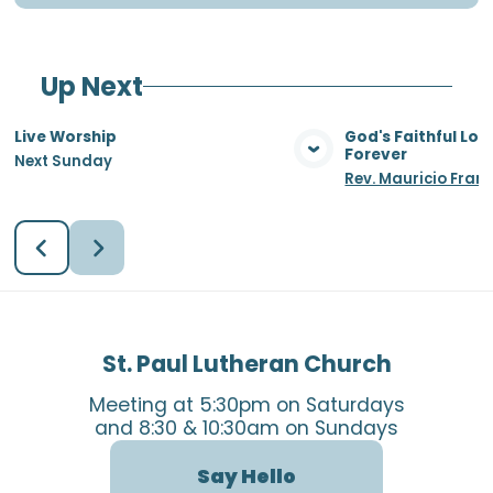
Up Next
Live Worship
God's Faithful Lo
Forever
Next Sunday
View Media
Vie
Rev. Mauricio Fran
St. Paul Lutheran Church
Meeting at 5:30pm on Saturdays
and 8:30 & 10:30am on Sundays
Say Hello