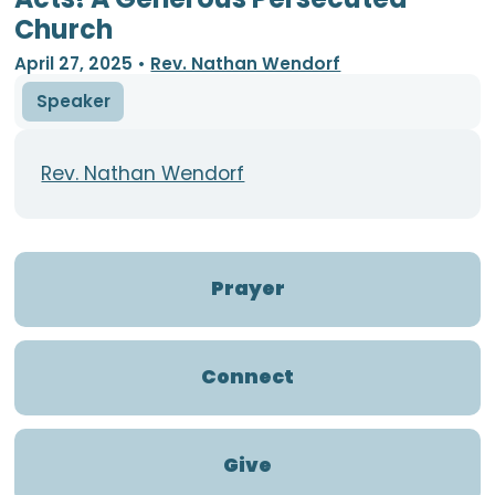
Church
April 27, 2025
•
Rev. Nathan Wendorf
Speaker
Rev. Nathan Wendorf
Prayer
Connect
Give