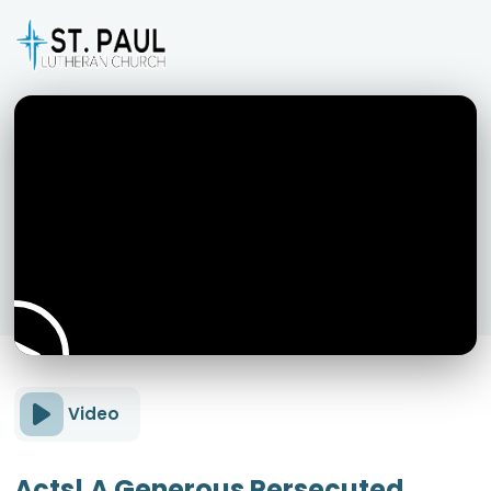
Video
Acts! A Generous Persecuted