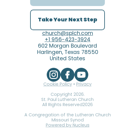
Take Your Next Step
church@splch.com
+1 956-423-3924
602 Morgan Boulevard
Harlingen, Texas 78550
United States
Cookie Policy
•
Privacy
Copyright
2026
.
St. Paul Lutheran Church
All Rights Reserved
2026
A Congregation of the Lutheran Church
Missouri Synod
Powered by Nucleus