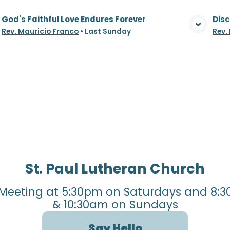
God's Faithful Love Endures Forever
Disc
View Media
Rev. Mauricio Franco
•
Last Sunday
Rev.
St. Paul Lutheran Church
Meeting at 5:30pm on Saturdays and 8:3
& 10:30am on Sundays
Say Hello