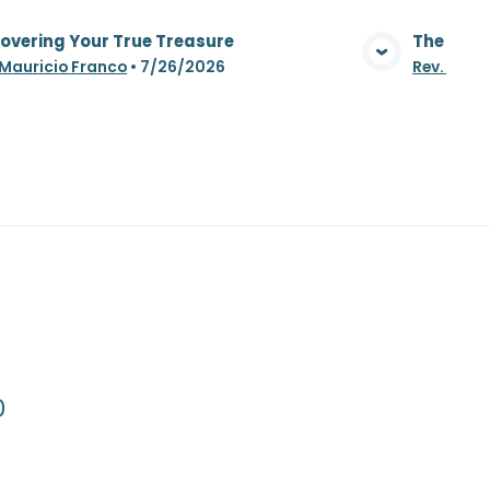
overing Your True Treasure
The Whea
View Media
 Mauricio Franco
•
7/26/2026
Rev. Maur
0