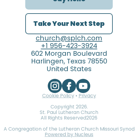
Take Your Next Step
church@splch.com
+1 956-423-3924
602 Morgan Boulevard
Harlingen, Texas 78550
United States
Cookie Policy
•
Privacy
Copyright
2026
.
St. Paul Lutheran Church
All Rights Reserved
2026
A Congregation of the Lutheran Church Missouri Synod
Powered by Nucleus