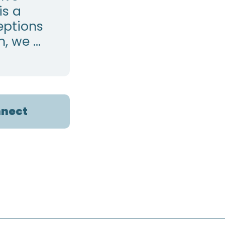
is a
eptions
 we ...
nect