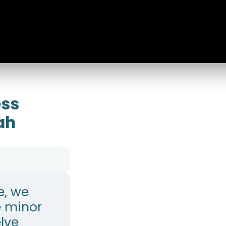
ess
ah
e, we
e minor
lve