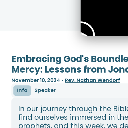
Embracing God's Boundl
Mercy: Lessons from Jon
November 10, 2024
•
Rev. Nathan Wendorf
Info
Speaker
In our journey through the Bibl
find ourselves immersed in th
prophets, and this week, we de