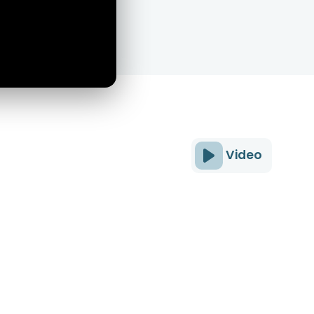
Video