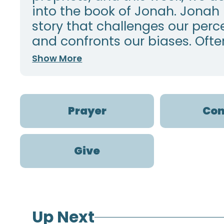
into the book of Jonah. Jonah 
story that challenges our perc
and confronts our biases. Often,
Show More
Prayer
Con
Give
Up Next