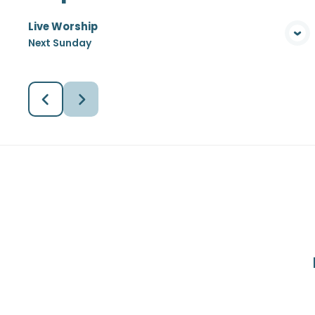
Live Worship
View Media
Next Sunday