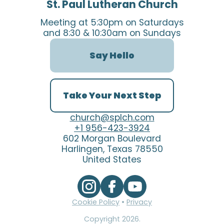
St. Paul Lutheran Church
Meeting at 5:30pm on Saturdays
and 8:30 & 10:30am on Sundays
Say Hello
Take Your Next Step
church@splch.com
+1 956-423-3924
602 Morgan Boulevard
Harlingen, Texas 78550
United States
Cookie Policy
•
Privacy
Copyright
2026
.