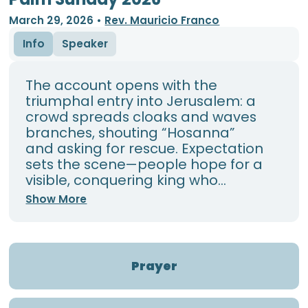
March 29, 2026
•
Rev. Mauricio Franco
Info
Speaker
The account opens with the
triumphal entry into Jerusalem: a
crowd spreads cloaks and waves
branches, shouting “Hosanna”
and asking for rescue. Expectation
sets the scene—people hope for a
visible, conquering king who...
Show More
Prayer