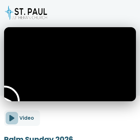
Video
Palm Sunday 2026