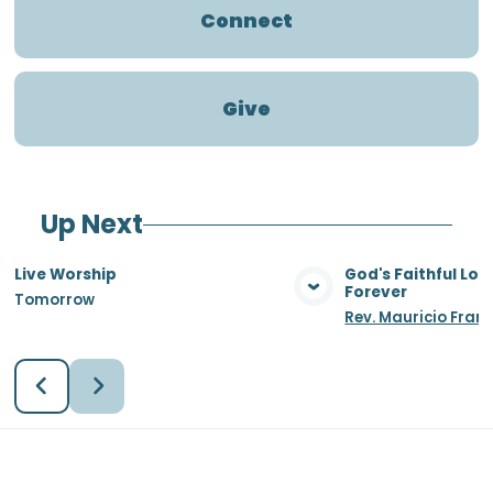
Connect
Give
Up Next
Live Worship
God's Faithful Lo
Forever
Tomorrow
View Media
Vie
Rev. Mauricio Fran