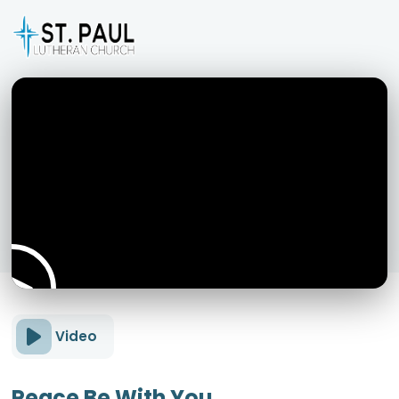
Video
Peace Be With You