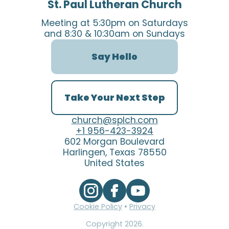
St. Paul Lutheran Church
Meeting at 5:30pm on Saturdays
and 8:30 & 10:30am on Sundays
Say Hello
Take Your Next Step
church@splch.com
+1 956-423-3924
602 Morgan Boulevard
Harlingen, Texas 78550
United States
Cookie Policy
•
Privacy
Copyright
2026
.