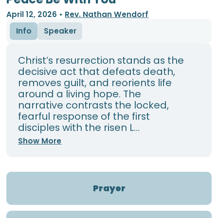
April 12, 2026
•
Rev. Nathan Wendorf
Info
Speaker
Christ’s resurrection stands as the
decisive act that defeats death,
removes guilt, and reorients life
around a living hope. The
narrative contrasts the locked,
fearful response of the first
disciples with the risen L...
Show More
Prayer