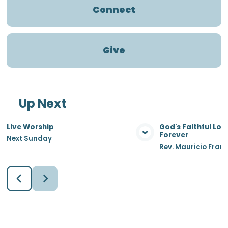
Connect
Give
Up Next
Live Worship
God's Faithful Lo
Forever
Next Sunday
View Media
Vie
Rev. Mauricio Fran