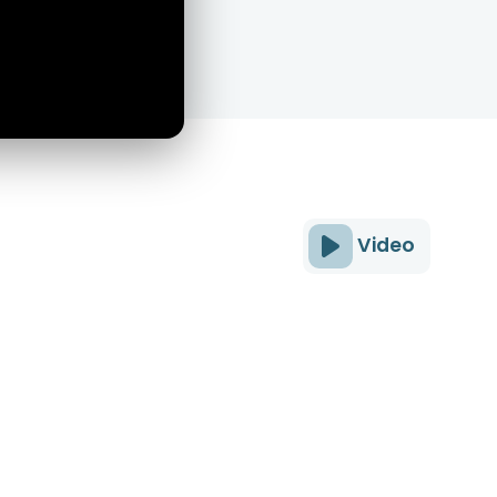
Video