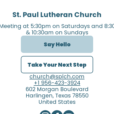
St. Paul Lutheran Church
Meeting at 5:30pm on Saturdays and 8:3
& 10:30am on Sundays
Say Hello
Take Your Next Step
church@splch.com
+1 956-423-3924
602 Morgan Boulevard
Harlingen, Texas 78550
United States