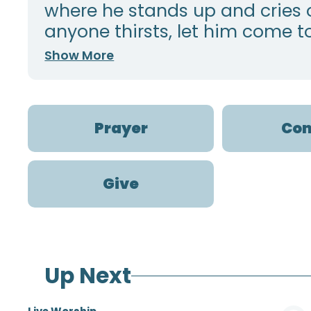
where he stands up and cries ou
anyone thirsts, let him come to
Show More
Prayer
Con
Give
Up Next