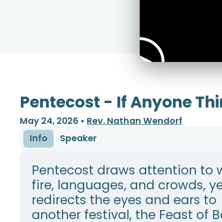
Pentecost - If Anyone Thi
May 24, 2026
•
Rev. Nathan Wendorf
Info
Speaker
Pentecost draws attention to 
fire, languages, and crowds, y
redirects the eyes and ears to
another festival, the Feast of 