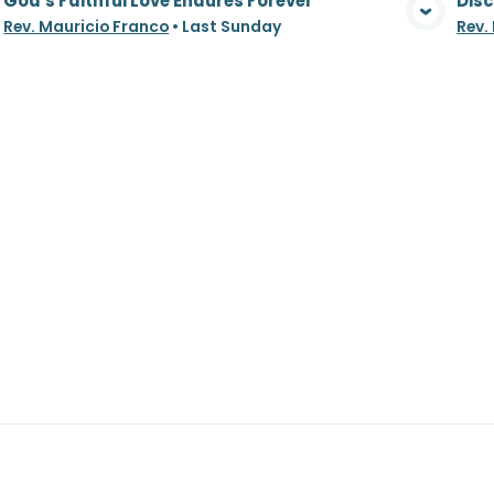
God's Faithful Love Endures Forever
Disc
View Media
Rev. Mauricio Franco
•
Last Sunday
Rev.