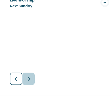
Live Worship
View Media
Next Sunday