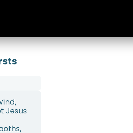
rsts
wind,
et Jesus
Booths,