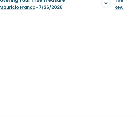
overing Your True Treasure
The Whea
View Media
 Mauricio Franco
•
7/26/2026
Rev. Maur