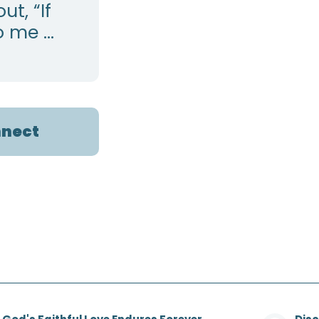
t, “If
 me ...
nect