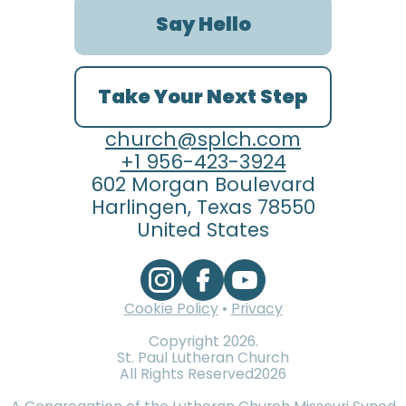
Say Hello
Take Your Next Step
church@splch.com
+1 956-423-3924
602 Morgan Boulevard
Harlingen, Texas 78550
United States
Cookie Policy
•
Privacy
Copyright
2026
.
St. Paul Lutheran Church
All Rights Reserved
2026