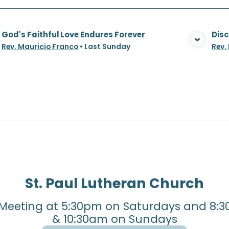
God's Faithful Love Endures Forever
Disc
View Media
Rev. Mauricio Franco
•
Last Sunday
Rev.
St. Paul Lutheran Church
Meeting at 5:30pm on Saturdays and 8:3
& 10:30am on Sundays