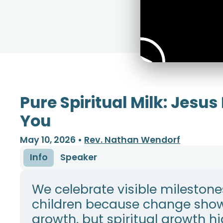
Pure Spiritual Milk: Jesus
You
May 10, 2026
•
Rev. Nathan Wendorf
Info
Speaker
We celebrate visible milestone
children because change sho
growth, but spiritual growth h