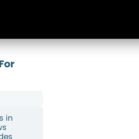
 For
s in
ws
ides