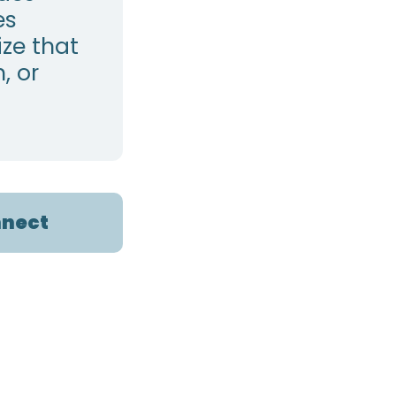
es
ze that
, or
nect