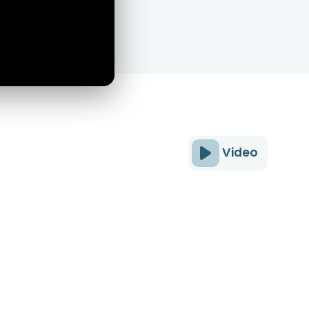
Video