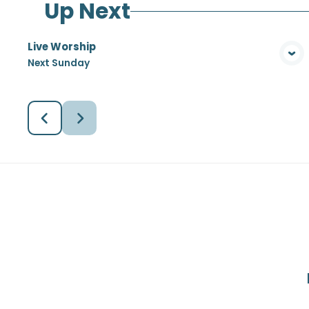
Up Next
Live Worship
View Media
Next Sunday