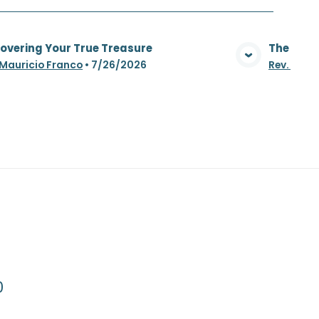
overing Your True Treasure
The Whea
View Media
 Mauricio Franco
•
7/26/2026
Rev. Maur
0