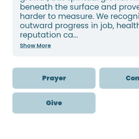
beneath the surface and prov
harder to measure. We recogni
outward progress in job, health
reputation ca...
Show More
Prayer
Con
Give