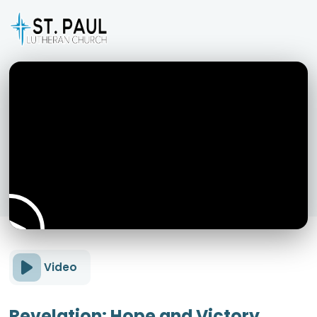
Video
Revelation: Hope and Victory