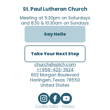
St. Paul Lutheran Church
Meeting at 5:30pm on Saturdays
and 8:30 & 10:30am on Sundays
Say Hello
Take Your Next Step
church@splch.com
+1 956-423-3924
602 Morgan Boulevard
Harlingen, Texas 78550
United States
Cookie Policy
•
Privacy