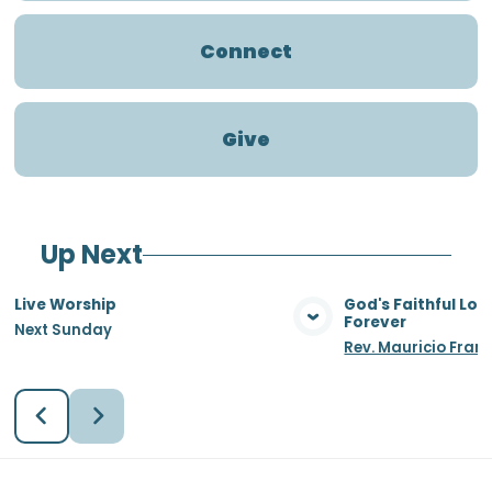
Connect
Give
Up Next
Live Worship
God's Faithful Lo
Forever
Next Sunday
View Media
Vie
Rev. Mauricio Fran