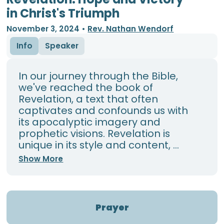
in Christ's Triumph
November 3, 2024
•
Rev. Nathan Wendorf
Info
Speaker
In our journey through the Bible,
we've reached the book of
Revelation, a text that often
captivates and confounds us with
its apocalyptic imagery and
prophetic visions. Revelation is
unique in its style and content, ...
Show More
Prayer