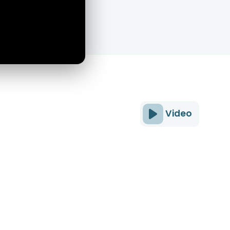
Video