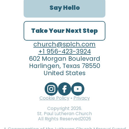
Say Hello
Take Your Next Step
church@splch.com
+1 956-423-3924
602 Morgan Boulevard
Harlingen, Texas 78550
United States
Cookie Policy
•
Privacy
Copyright
2026
.
St. Paul Lutheran Church
All Rights Reserved
2026