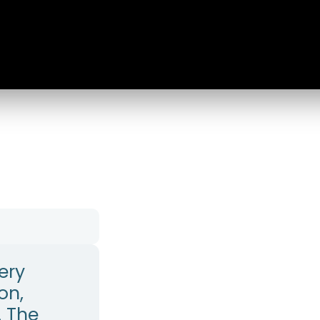
ery
on,
. The