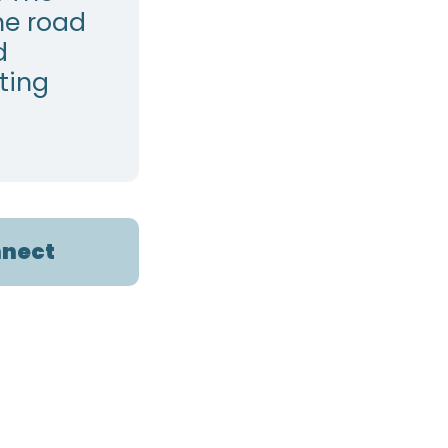
he road
d
ting
nect