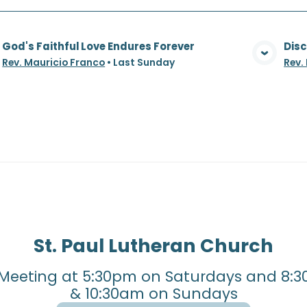
God's Faithful Love Endures Forever
Disc
View Media
Rev. Mauricio Franco
•
Last Sunday
Rev.
St. Paul Lutheran Church
Meeting at 5:30pm on Saturdays and 8:3
& 10:30am on Sundays