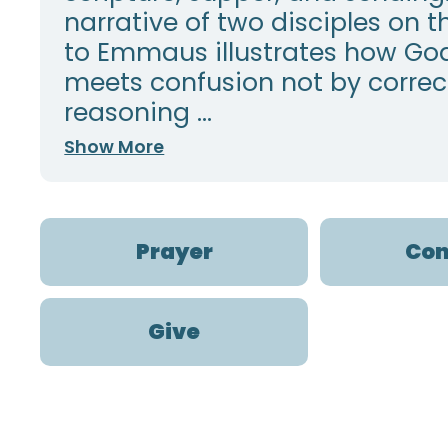
narrative of two disciples on t
to Emmaus illustrates how Go
meets confusion not by correc
reasoning ...
Show More
Prayer
Con
Give