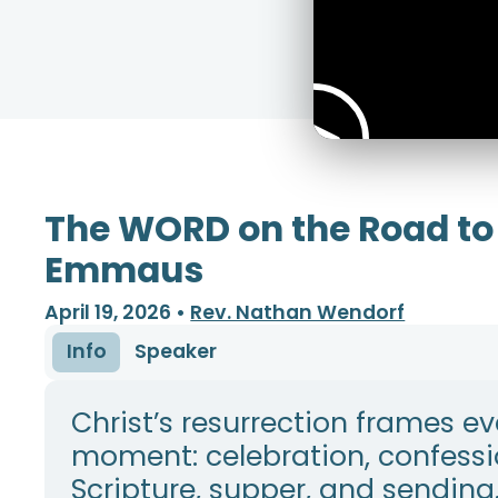
The WORD on the Road to
Emmaus
April 19, 2026
•
Rev. Nathan Wendorf
Info
Speaker
Christ’s resurrection frames ev
moment: celebration, confessi
Scripture, supper, and sending