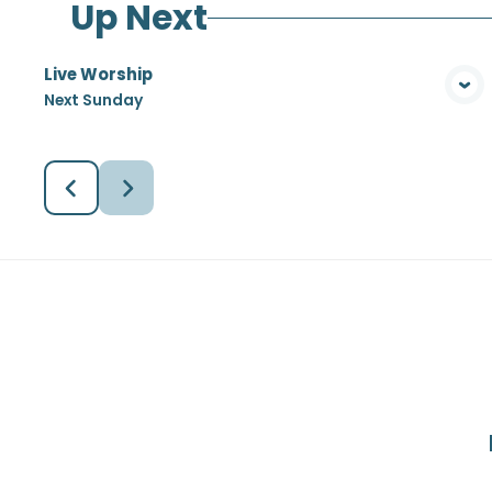
Up Next
Live Worship
View Media
Next Sunday