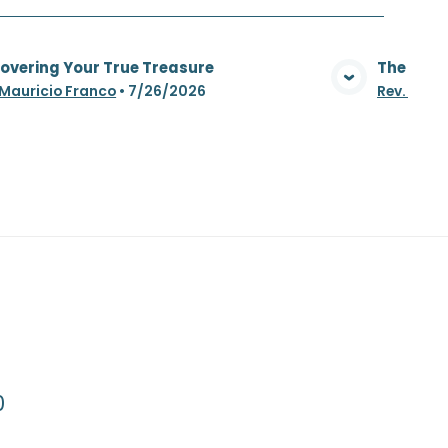
overing Your True Treasure
The Whea
View Media
 Mauricio Franco
•
7/26/2026
Rev. Maur
0