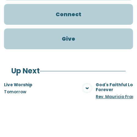
Connect
Give
Up Next
Live Worship
God's Faithful Lo
Forever
Tomorrow
View Media
Vie
Rev. Mauricio Fran