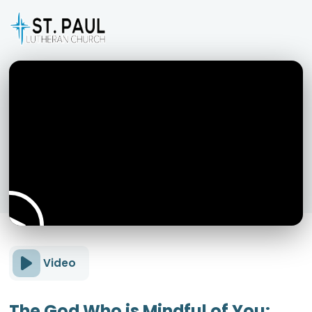
Video
The God Who is Mindful of You: