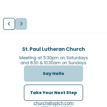
St. Paul Lutheran Church
Meeting at 5:30pm on Saturdays
and 8:30 & 10:30am on Sundays
Say Hello
Take Your Next Step
church@splch.com