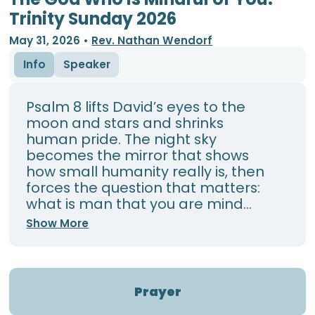
Trinity Sunday 2026
May 31, 2026
•
Rev. Nathan Wendorf
Info
Speaker
Psalm 8 lifts David’s eyes to the
moon and stars and shrinks
human pride. The night sky
becomes the mirror that shows
how small humanity really is, then
forces the question that matters:
what is man that you are mind...
Show More
Prayer