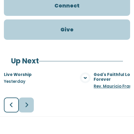
Connect
Give
Up Next
Live Worship
God's Faithful Lo
Forever
Yesterday
View Media
Vie
Rev. Mauricio Fran