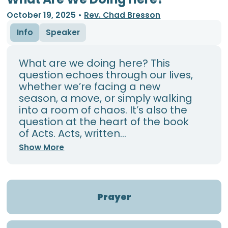
October 19, 2025
•
Rev. Chad Bresson
Info
Speaker
What are we doing here? This
question echoes through our lives,
whether we’re facing a new
season, a move, or simply walking
into a room of chaos. It’s also the
question at the heart of the book
of Acts. Acts, written...
Show More
Prayer