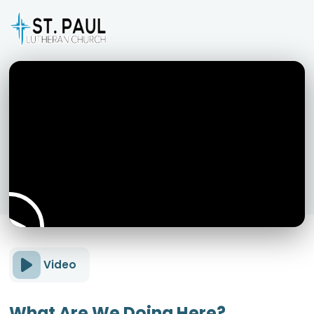
Video
What Are We Doing Here?