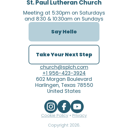
St. Paul Lutheran Church
Meeting at 5:30pm on Saturdays
and 8:30 & 10:30am on Sundays
Say Hello
Take Your Next Step
church@splch.com
+1 956-423-3924
602 Morgan Boulevard
Harlingen, Texas 78550
United States
Cookie Policy
•
Privacy
Copyright
2026
.