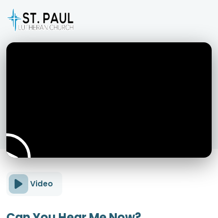
Video
Can You Hear Me Now?