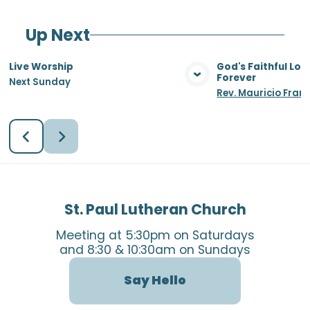
Up Next
Live Worship
God's Faithful Lo
Forever
Next Sunday
View Media
Vie
Rev. Mauricio Fran
St. Paul Lutheran Church
Meeting at 5:30pm on Saturdays
and 8:30 & 10:30am on Sundays
Say Hello