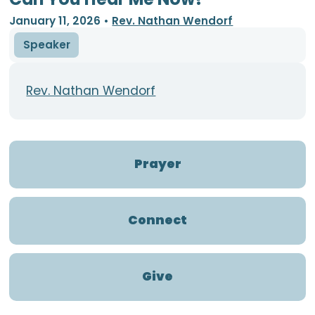
January 11, 2026
•
Rev. Nathan Wendorf
Speaker
Rev. Nathan Wendorf
Prayer
Connect
Give