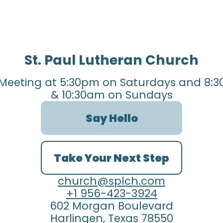
St. Paul Lutheran Church
Meeting at 5:30pm on Saturdays and 8:3
& 10:30am on Sundays
Say Hello
Take Your Next Step
church@splch.com
+1 956-423-3924
602 Morgan Boulevard
Harlingen, Texas 78550