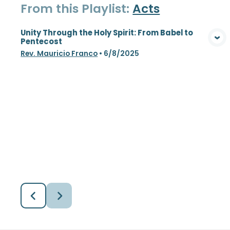
From this
Playlist
:
Acts
Unity Through the Holy Spirit: From Babel to
Pentecost
View Media
Rev. Mauricio Franco
•
6/8/2025