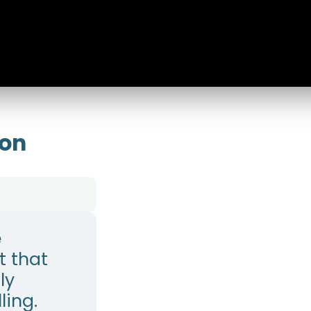
ion
e
 that
ly
ling.