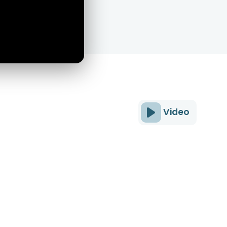
Video