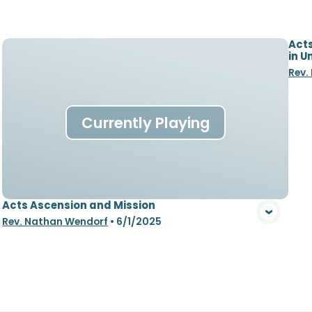
Acts
in U
Rev.
Currently Playing
Acts Ascension and Mission
Rev. Nathan Wendorf
•
6/1/2025