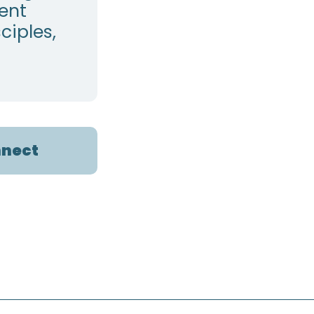
pent
ciples,
nect