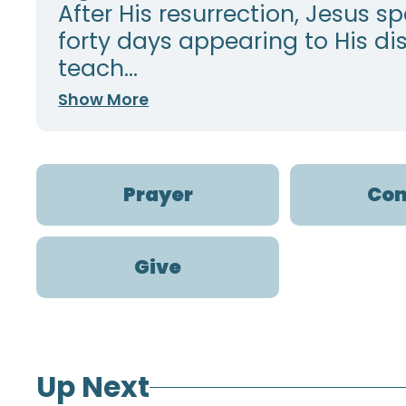
After His resurrection, Jesus s
forty days appearing to His dis
teach...
Show More
Prayer
Con
Give
Up Next