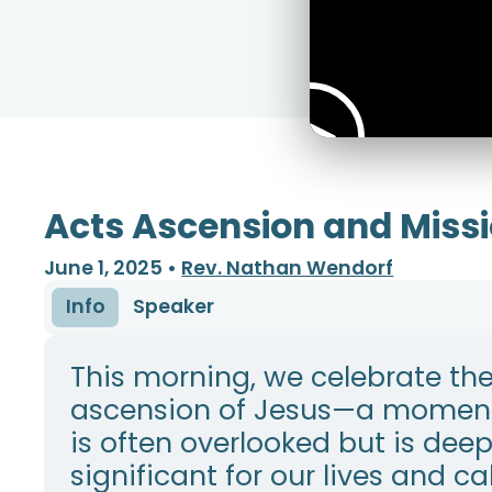
Acts Ascension and Miss
June 1, 2025
•
Rev. Nathan Wendorf
Info
Speaker
This morning, we celebrate th
ascension of Jesus—a moment
is often overlooked but is deep
significant for our lives and cal