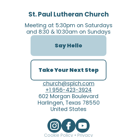
St. Paul Lutheran Church
Meeting at 5:30pm on Saturdays
and 8:30 & 10:30am on Sundays
Say Hello
Take Your Next Step
church@splch.com
+1 956-423-3924
602 Morgan Boulevard
Harlingen, Texas 78550
United States
Cookie Policy
•
Privacy