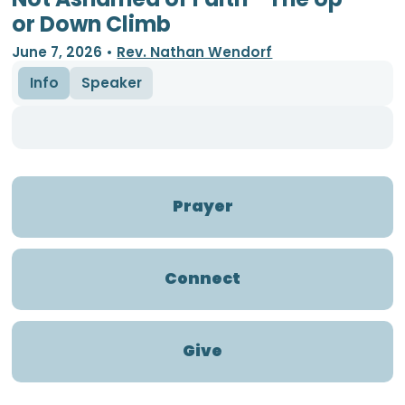
or Down Climb
June 7, 2026
•
Rev. Nathan Wendorf
Info
Speaker
Prayer
Connect
Give