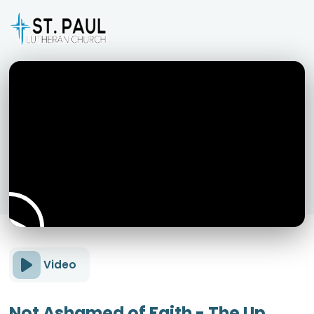
Video
Not Ashamed of Faith - The Up