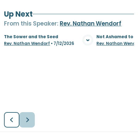
Up Next
From this
Speaker
:
Rev. Nathan Wendorf
The Sower and the Seed
Not Ashamed to S
Rev. Nathan Wendorf
•
7/12/2026
Rev. Nathan Wendo
View Media
Vie