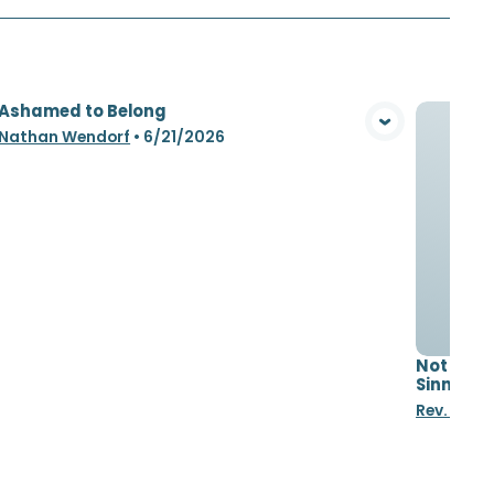
 Ashamed to Belong
View Media
 Nathan Wendorf
•
6/21/2026
Not Asha
Sinners
Rev. Nat