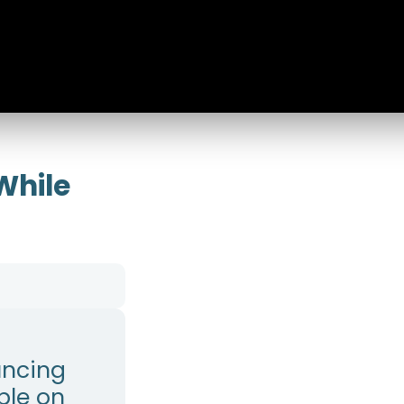
While
uncing
ple on