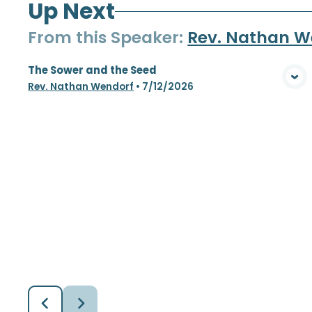
Up Next
From this
Speaker
:
Rev. Nathan W
The Sower and the Seed
View Media
Rev. Nathan Wendorf
•
7/12/2026