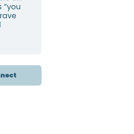
s “you
grave
l
nect