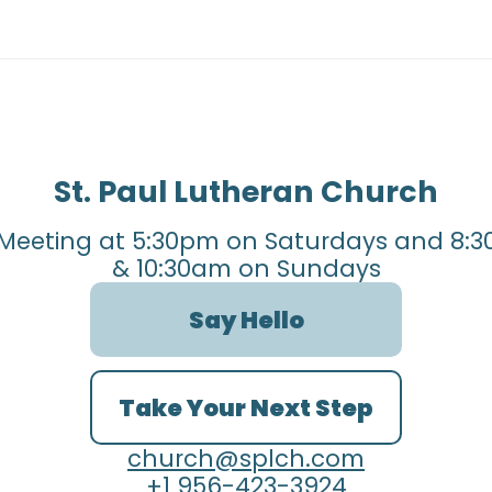
St. Paul Lutheran Church
Meeting at 5:30pm on Saturdays and 8:3
& 10:30am on Sundays
Say Hello
Take Your Next Step
church@splch.com
+1 956-423-3924