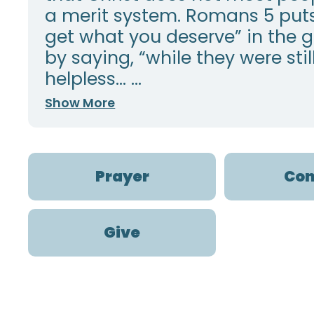
a merit system. Romans 5 put
get what you deserve” in the 
by saying, “while they were stil
helpless… ...
Show More
Prayer
Con
Give