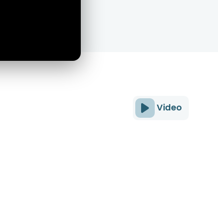
Video