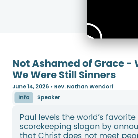
Not Ashamed of Grace - 
We Were Still Sinners
June 14, 2026
•
Rev. Nathan Wendorf
Info
Speaker
Paul levels the world’s favorite
scorekeeping slogan by anno
that Christ does not meet peo