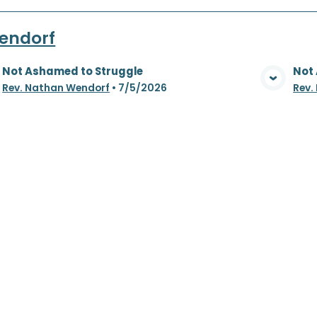
endorf
Not Ashamed to Struggle
Not
View Media
Rev. Nathan Wendorf
•
7/5/2026
Rev.