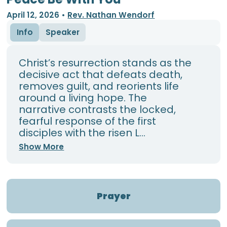
April 12, 2026
•
Rev. Nathan Wendorf
Info
Speaker
Christ’s resurrection stands as the
decisive act that defeats death,
removes guilt, and reorients life
around a living hope. The
narrative contrasts the locked,
fearful response of the first
disciples with the risen L...
Show More
Prayer