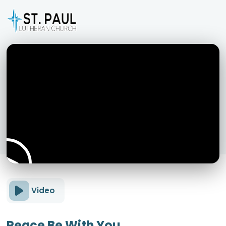
Video
Peace Be With You