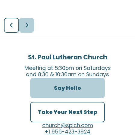
St. Paul Lutheran Church
Meeting at 5:30pm on Saturdays
and 8:30 & 10:30am on Sundays
Say Hello
Take Your Next Step
church@splch.com
+1 956-423-3924