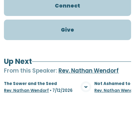
Connect
Give
Up Next
From this
Speaker
:
Rev. Nathan Wendorf
The Sower and the Seed
Not Ashamed to S
Rev. Nathan Wendorf
•
7/12/2026
Rev. Nathan Wendo
View Media
Vie