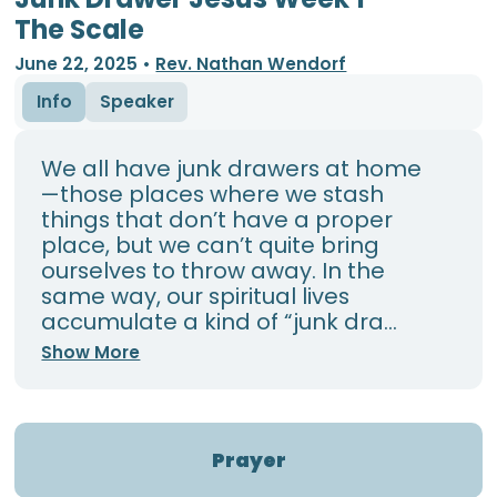
The Scale
June 22, 2025
•
Rev. Nathan Wendorf
Info
Speaker
We all have junk drawers at home
—those places where we stash
things that don’t have a proper
place, but we can’t quite bring
ourselves to throw away. In the
same way, our spiritual lives
accumulate a kind of “junk dra...
Show More
Prayer