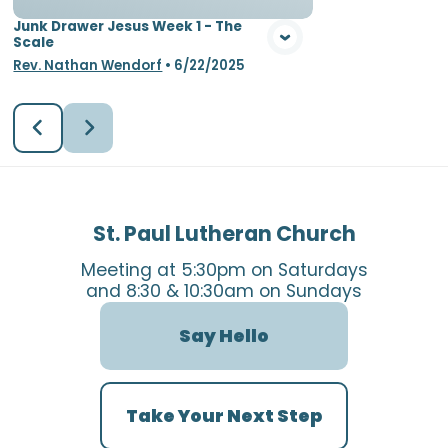
Junk Drawer Jesus Week 1 - The
Scale
Rev. Nathan Wendorf
•
6/22/2025
St. Paul Lutheran Church
Meeting at 5:30pm on Saturdays
and 8:30 & 10:30am on Sundays
Say Hello
Take Your Next Step