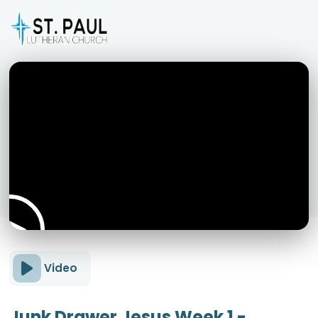
Video
Junk Drawer Jesus Week 1 -