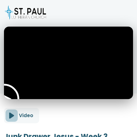
Video
Junk Drawer Jesus - Week 3