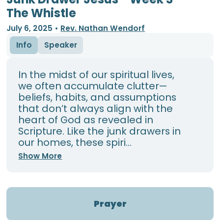
The Whistle
July 6, 2025
•
Rev. Nathan Wendorf
Info
Speaker
In the midst of our spiritual lives,
we often accumulate clutter—
beliefs, habits, and assumptions
that don’t always align with the
heart of God as revealed in
Scripture. Like the junk drawers in
our homes, these spiri...
Show More
Prayer