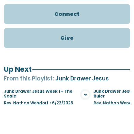
Connect
Give
Up Next
From this
Playlist
:
Junk Drawer Jesus
Junk Drawer Jesus Week 1 - The
Junk Drawer Jesus
Scale
Ruler
View Media
Vie
Rev. Nathan Wendorf
•
6/22/2025
Rev. Nathan Wendo