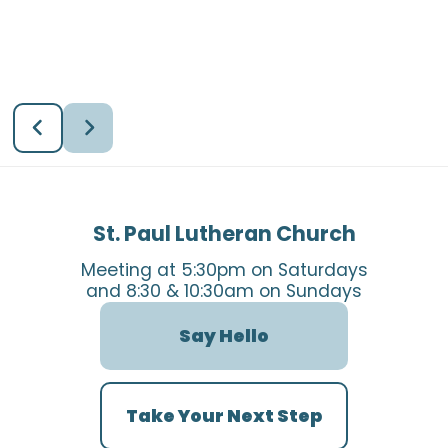
St. Paul Lutheran Church
Meeting at 5:30pm on Saturdays
and 8:30 & 10:30am on Sundays
Say Hello
Take Your Next Step