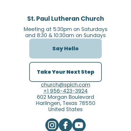
St. Paul Lutheran Church
Meeting at 5:30pm on Saturdays
and 8:30 & 10:30am on Sundays
Say Hello
Take Your Next Step
church@splch.com
+1 956-423-3924
602 Morgan Boulevard
Harlingen, Texas 78550
United States