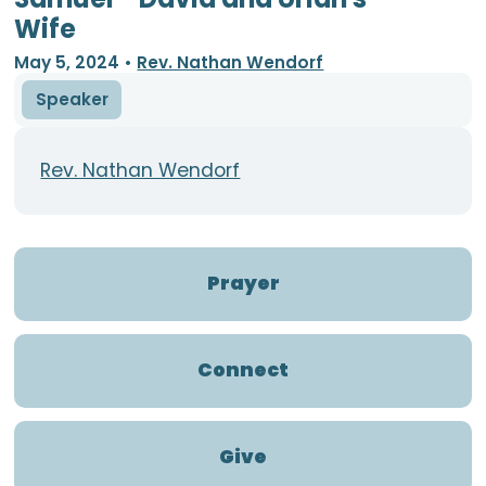
Wife
May 5, 2024
•
Rev. Nathan Wendorf
Speaker
Rev. Nathan Wendorf
Prayer
Connect
Give