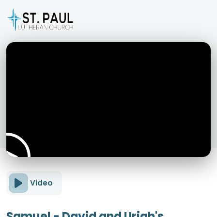
Video
Samuel - David and Uriah's