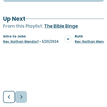
Up Next
From this
Playlist
:
The Bible Binge
Intro to John
Ruth
Rev. Nathan Wendorf
•
3/20/2024
Rev. Nathan Wendo
View Media
Vie