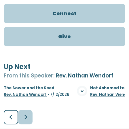
Connect
Give
Up Next
From this
Speaker
:
Rev. Nathan Wendorf
The Sower and the Seed
Not Ashamed to S
Rev. Nathan Wendorf
•
7/12/2026
Rev. Nathan Wendo
View Media
Vie