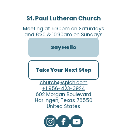
St. Paul Lutheran Church
Meeting at 5:30pm on Saturdays
and 8:30 & 10:30am on Sundays
Say Hello
Take Your Next Step
church@splch.com
+1 956-423-3924
602 Morgan Boulevard
Harlingen, Texas 78550
United States