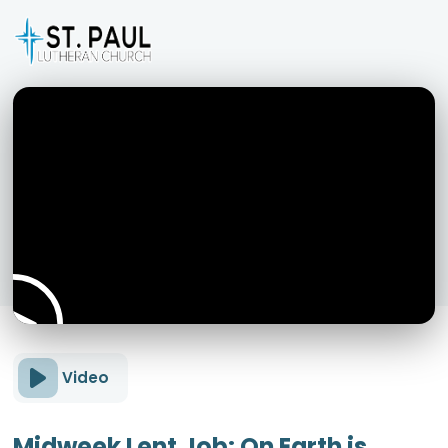
Video
Midweek Lent Job: On Earth is