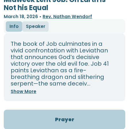
Not his Equal
March 18, 2026
•
Rev. Nathan Wendorf
Info
Speaker
The book of Job culminates in a
vivid confrontation with Leviathan
that announces God’s decisive
victory over the old evil foe. Job 41
paints Leviathan as a fire-
breathing dragon and slithering
serpent—the same deceiv...
Show More
Prayer