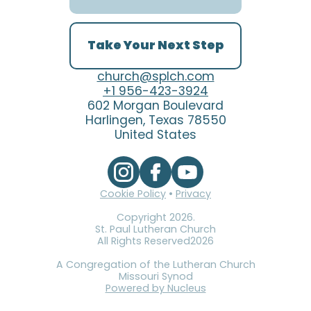
Take Your Next Step
church@splch.com
+1 956-423-3924
602 Morgan Boulevard
Harlingen, Texas 78550
United States
Cookie Policy
•
Privacy
Copyright
2026
.
St. Paul Lutheran Church
All Rights Reserved
2026
A Congregation of the Lutheran Church
Missouri Synod
Powered by Nucleus