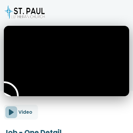
Video
Job - One Detail