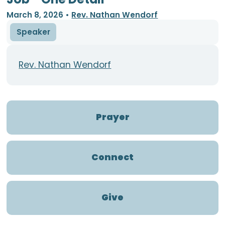
March 8, 2026
•
Rev. Nathan Wendorf
Speaker
Rev. Nathan Wendorf
Prayer
Connect
Give