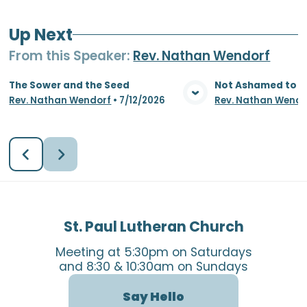
Up Next
From this
Speaker
:
Rev. Nathan Wendorf
The Sower and the Seed
Not Ashamed to S
Rev. Nathan Wendorf
•
7/12/2026
Rev. Nathan Wendo
View Media
Vie
St. Paul Lutheran Church
Meeting at 5:30pm on Saturdays
and 8:30 & 10:30am on Sundays
Say Hello