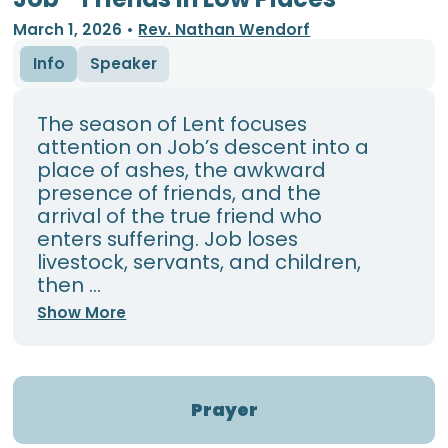
March 1, 2026
•
Rev. Nathan Wendorf
Info
Speaker
The season of Lent focuses
attention on Job’s descent into a
place of ashes, the awkward
presence of friends, and the
arrival of the true friend who
enters suffering. Job loses
livestock, servants, and children,
then ...
Show More
Prayer