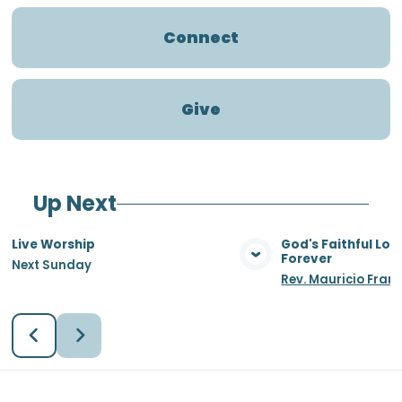
Connect
Give
Up Next
Live Worship
God's Faithful Lo
Forever
Next Sunday
View Media
Vie
Rev. Mauricio Fran