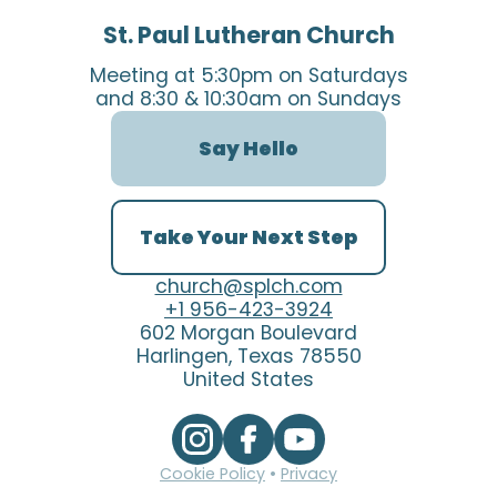
St. Paul Lutheran Church
Meeting at 5:30pm on Saturdays
and 8:30 & 10:30am on Sundays
Say Hello
Take Your Next Step
church@splch.com
+1 956-423-3924
602 Morgan Boulevard
Harlingen, Texas 78550
United States
Cookie Policy
•
Privacy