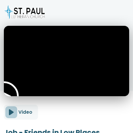
Video
Job - Friends in Low Places