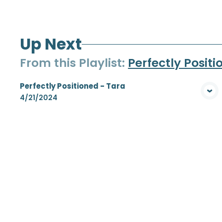
Up Next
From this
Playlist
:
Perfectly Posit
Perfectly Positioned - Tara
View Media
4/21/2024