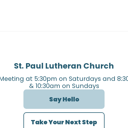
St. Paul Lutheran Church
Meeting at 5:30pm on Saturdays and 8:3
& 10:30am on Sundays
Say Hello
Take Your Next Step