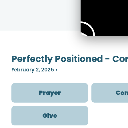
Perfectly Positioned - C
February 2, 2025
•
Prayer
Con
Give