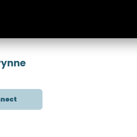
orynne
nect