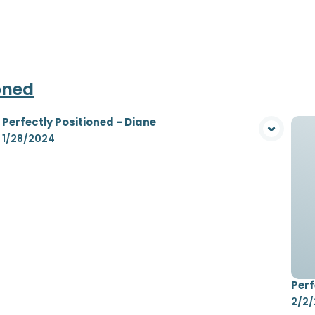
ioned
Perfectly Positioned - Diane
View Media
1/28/2024
Perf
2/2