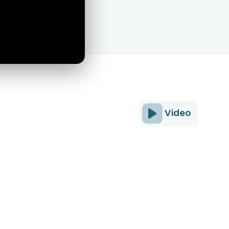
Video