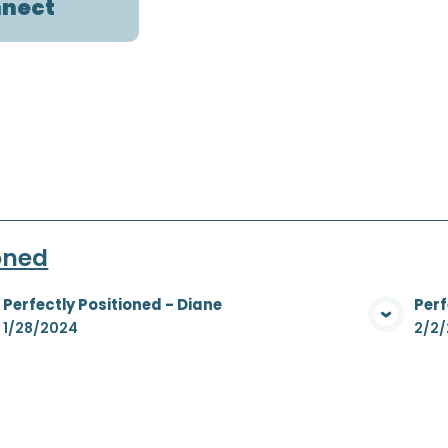
nect
ioned
Perfectly Positioned - Diane
Perf
View Media
1/28/2024
2/2