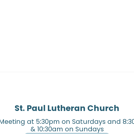
St. Paul Lutheran Church
Meeting at 5:30pm on Saturdays and 8:3
& 10:30am on Sundays