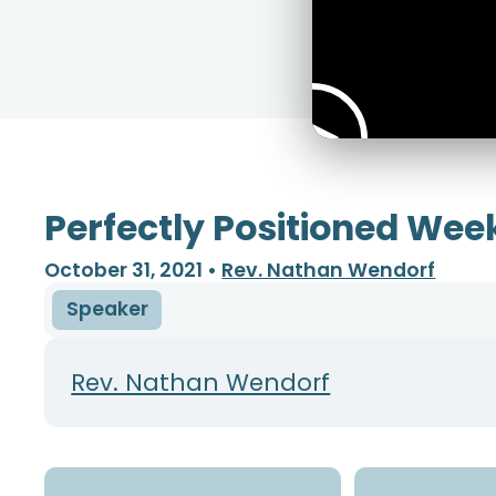
Perfectly Positioned Wee
October 31, 2021
•
Rev. Nathan Wendorf
Speaker
Rev. Nathan Wendorf