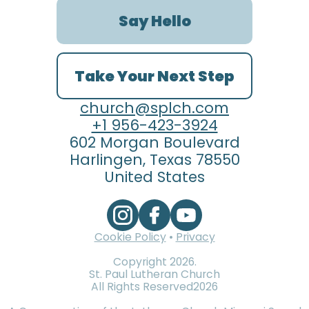
Say Hello
Take Your Next Step
church@splch.com
+1 956-423-3924
602 Morgan Boulevard
Harlingen, Texas 78550
United States
Cookie Policy
•
Privacy
Copyright
2026
.
St. Paul Lutheran Church
All Rights Reserved
2026