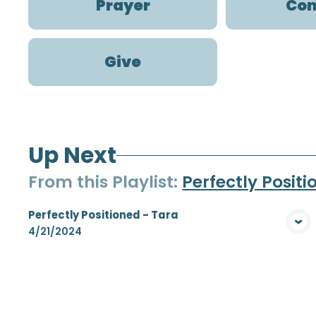
Prayer
Con
Give
Up Next
From this
Playlist
:
Perfectly Posit
Perfectly Positioned - Tara
View Media
4/21/2024