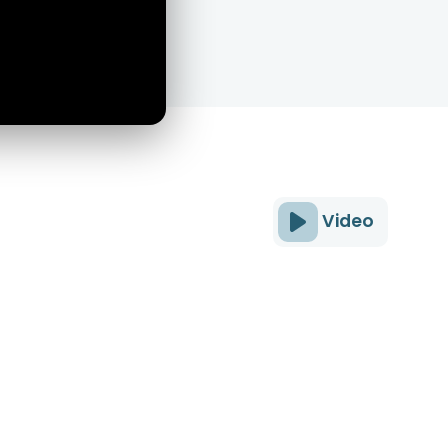
Video