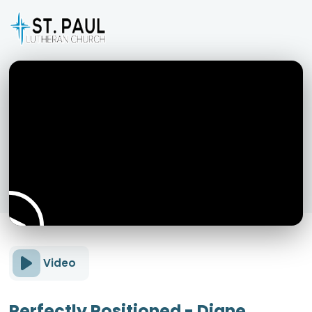
Video
Perfectly Positioned - Diane