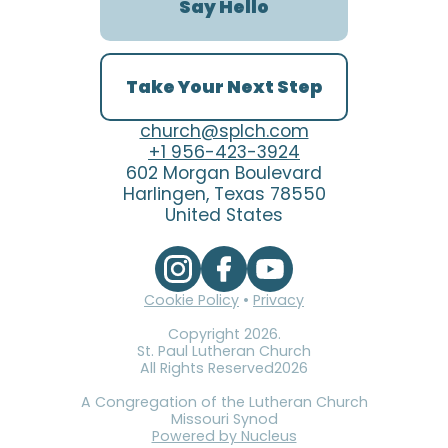
Say Hello
Take Your Next Step
church@splch.com
+1 956-423-3924
602 Morgan Boulevard
Harlingen, Texas 78550
United States
Cookie Policy
•
Privacy
Copyright
2026
.
St. Paul Lutheran Church
All Rights Reserved
2026
A Congregation of the Lutheran Church
Missouri Synod
Powered by Nucleus