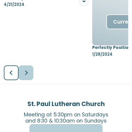
4/21/2024
View Media
Curren
Perfectly Position
1/28/2024
St. Paul Lutheran Church
Meeting at 5:30pm on Saturdays
and 8:30 & 10:30am on Sundays