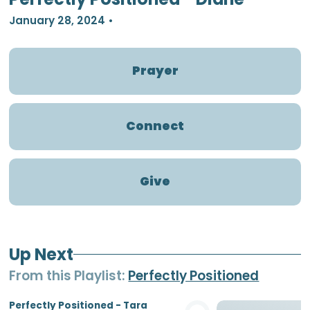
January 28, 2024
•
Prayer
Connect
Give
Up Next
From this
Playlist
:
Perfectly Positioned
Perfectly Positioned - Tara