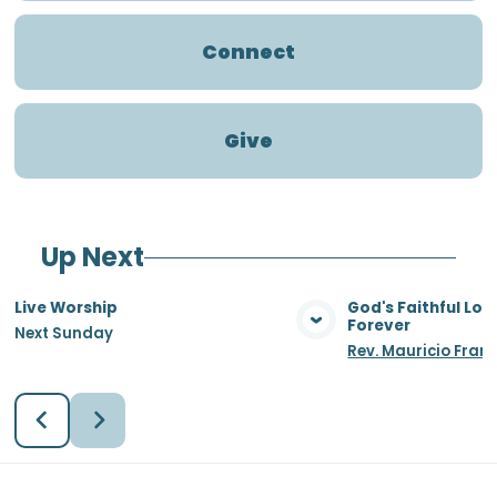
Connect
Give
Up Next
Live Worship
God's Faithful Lo
Forever
Next Sunday
View Media
Vie
Rev. Mauricio Fran