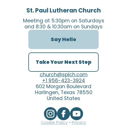
St. Paul Lutheran Church
Meeting at 5:30pm on Saturdays
and 8:30 & 10:30am on Sundays
Say Hello
Take Your Next Step
church@splch.com
+1 956-423-3924
602 Morgan Boulevard
Harlingen, Texas 78550
United States
Cookie Policy
•
Privacy