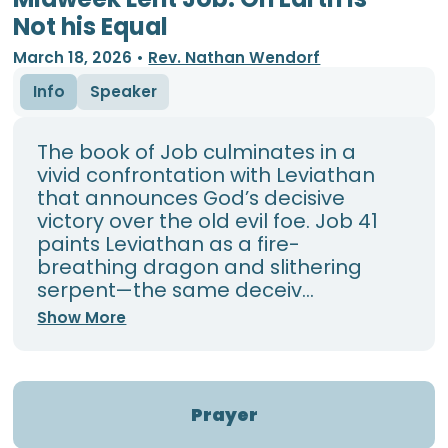
Not his Equal
March 18, 2026
•
Rev. Nathan Wendorf
Info
Speaker
The book of Job culminates in a
vivid confrontation with Leviathan
that announces God’s decisive
victory over the old evil foe. Job 41
paints Leviathan as a fire-
breathing dragon and slithering
serpent—the same deceiv...
Show More
Prayer