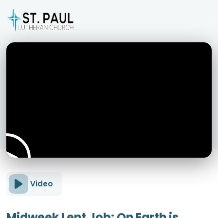
Video
Midweek Lent Job: On Earth is