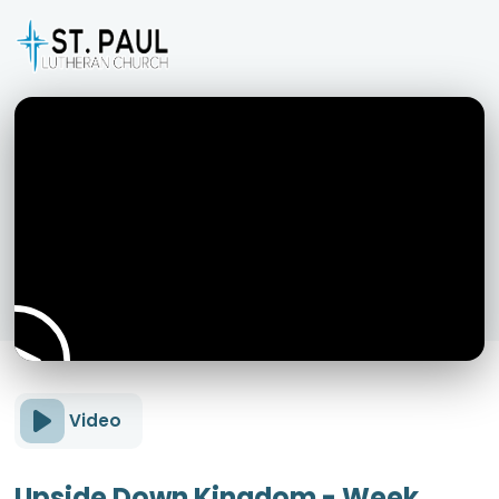
Video
Upside Down Kingdom - Week