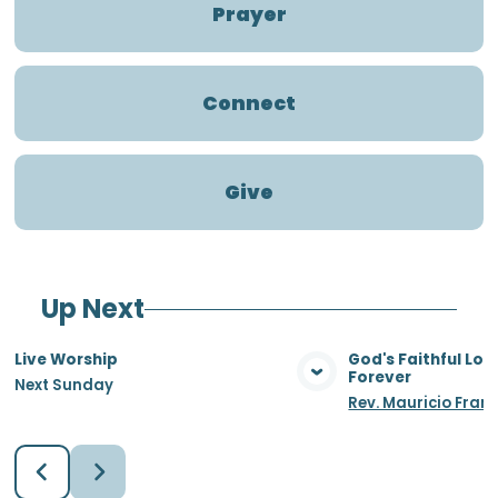
Prayer
Connect
Give
Up Next
Live Worship
God's Faithful Lo
Forever
Next Sunday
View Media
Vie
Rev. Mauricio Fran