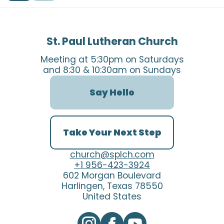
St. Paul Lutheran Church
Meeting at 5:30pm on Saturdays
and 8:30 & 10:30am on Sundays
Say Hello
Take Your Next Step
church@splch.com
+1 956-423-3924
602 Morgan Boulevard
Harlingen, Texas 78550
United States