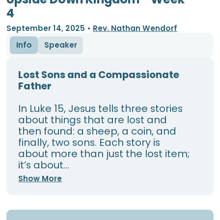
4
September 14, 2025
•
Rev. Nathan Wendorf
Info
Speaker
Lost Sons and a Compassionate
Father
In Luke 15, Jesus tells three stories
about things that are lost and
then found: a sheep, a coin, and
finally, two sons. Each story is
about more than just the lost item;
it’s about...
Show More